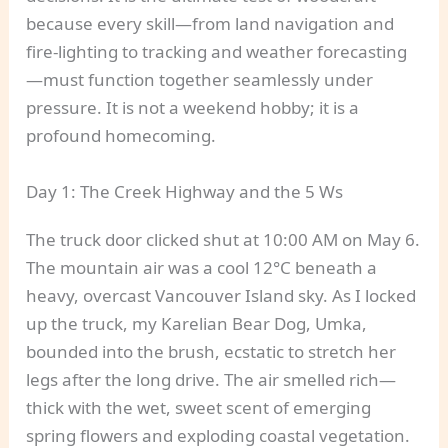
because every skill—from land navigation and
fire-lighting to tracking and weather forecasting
—must function together seamlessly under
pressure. It is not a weekend hobby; it is a
profound homecoming.
Day 1: The Creek Highway and the 5 Ws
The truck door clicked shut at 10:00 AM on May 6.
The mountain air was a cool 12°C beneath a
heavy, overcast Vancouver Island sky. As I locked
up the truck, my Karelian Bear Dog, Umka,
bounded into the brush, ecstatic to stretch her
legs after the long drive. The air smelled rich—
thick with the wet, sweet scent of emerging
spring flowers and exploding coastal vegetation.