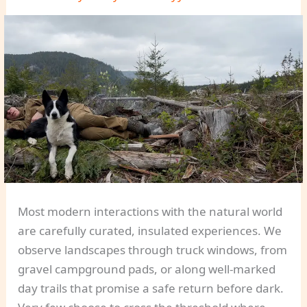
Most modern interactions with the natural world
are carefully curated, insulated experiences. We
observe landscapes through truck windows, from
gravel campground pads, or along well-marked
day trails that promise a safe return before dark.