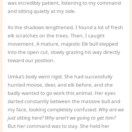
was incredibly patient, listening to my command
and sitting quietly at my side.
As the shadows lengthened, I found a lot of fresh
elk scratches on the trees. Then, I caught
movement. A mature, majestic Elk bull stepped
into the open cut, slowly grazing his way directly
toward our position.
Umka’s body went rigid. She had successfully
hunted moose, deer, and elk before, and she
badly wanted to go work this animal. Her eyes
darted constantly between the massive bull and
my face, looking completely confused:
Why are we
just sitting here? Why aren’t we going to get him?
But her command was to stay. She held her