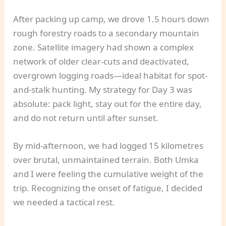
After packing up camp, we drove 1.5 hours down
rough forestry roads to a secondary mountain
zone. Satellite imagery had shown a complex
network of older clear-cuts and deactivated,
overgrown logging roads—ideal habitat for spot-
and-stalk hunting. My strategy for Day 3 was
absolute: pack light, stay out for the entire day,
and do not return until after sunset.
By mid-afternoon, we had logged 15 kilometres
over brutal, unmaintained terrain. Both Umka
and I were feeling the cumulative weight of the
trip. Recognizing the onset of fatigue, I decided
we needed a tactical rest.