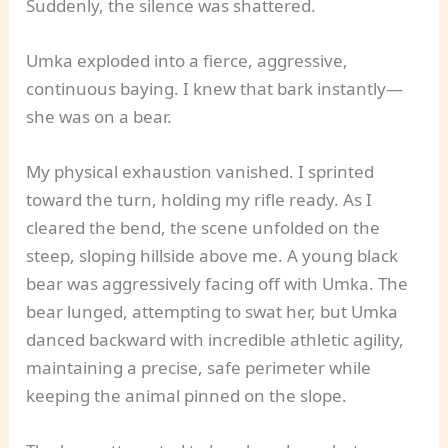
Suddenly, the silence was shattered.
Umka exploded into a fierce, aggressive,
continuous baying. I knew that bark instantly—
she was on a bear.
My physical exhaustion vanished. I sprinted
toward the turn, holding my rifle ready. As I
cleared the bend, the scene unfolded on the
steep, sloping hillside above me. A young black
bear was aggressively facing off with Umka. The
bear lunged, attempting to swat her, but Umka
danced backward with incredible athletic agility,
maintaining a precise, safe perimeter while
keeping the animal pinned on the slope.