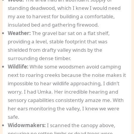
standing deadwood, which I knew I would need
my axe to harvest for building a comfortable,
insulated bed and gathering firewood.
Weather:
The gravel bar sat on a flat shelf,
providing a level, stable footprint that was
shielded from drafty valley winds by the
surrounding dense timber.
Wildlife:
While some woodsmen avoid camping
next to roaring creeks because the noise makes it
impossible to hear wildlife approaching, I didn’t
worry. I had Umka. Her incredible hearing and
sensory capabilities consistently amaze me. With
her ears monitoring the valley, I knew we were
safe.
Widowmakers:
I scanned the canopy above,
ensuring no rotten limbs or dead trees were