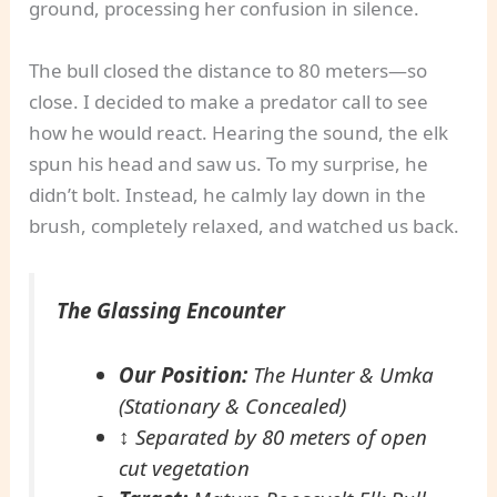
ground, processing her confusion in silence.
The bull closed the distance to 80 meters—so
close. I decided to make a predator call to see
how he would react. Hearing the sound, the elk
spun his head and saw us. To my surprise, he
didn’t bolt. Instead, he calmly lay down in the
brush, completely relaxed, and watched us back.
The Glassing Encounter
Our Position:
The Hunter & Umka
(Stationary & Concealed)
↕
Separated by 80 meters of open
cut vegetation