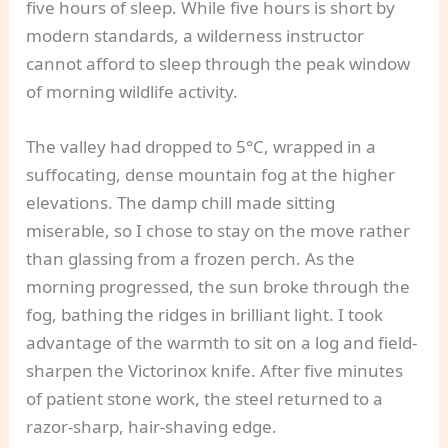
five hours of sleep. While five hours is short by
modern standards, a wilderness instructor
cannot afford to sleep through the peak window
of morning wildlife activity.
The valley had dropped to 5°C, wrapped in a
suffocating, dense mountain fog at the higher
elevations. The damp chill made sitting
miserable, so I chose to stay on the move rather
than glassing from a frozen perch. As the
morning progressed, the sun broke through the
fog, bathing the ridges in brilliant light. I took
advantage of the warmth to sit on a log and field-
sharpen the Victorinox knife. After five minutes
of patient stone work, the steel returned to a
razor-sharp, hair-shaving edge.