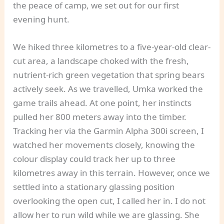
the peace of camp, we set out for our first
evening hunt.
We hiked three kilometres to a five-year-old clear-
cut area, a landscape choked with the fresh,
nutrient-rich green vegetation that spring bears
actively seek. As we travelled, Umka worked the
game trails ahead. At one point, her instincts
pulled her 800 meters away into the timber.
Tracking her via the Garmin Alpha 300i screen, I
watched her movements closely, knowing the
colour display could track her up to three
kilometres away in this terrain. However, once we
settled into a stationary glassing position
overlooking the open cut, I called her in. I do not
allow her to run wild while we are glassing. She