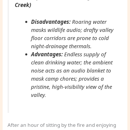
Creek)
Disadvantages:
Roaring water
masks wildlife audio; drafty valley
floor corridors are prone to cold
night-drainage thermals.
Advantages:
Endless supply of
clean drinking water; the ambient
noise acts as an audio blanket to
mask camp chores; provides a
pristine, high-visibility view of the
valley.
After an hour of sitting by the fire and enjoying