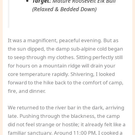
Target:
Mature Roosevelt Elk Bull
(Relaxed & Bedded Down)
It was a magnificent, peaceful evening. But as
the sun dipped, the damp sub-alpine cold began
to seep through my clothes. Sitting perfectly still
for hours on a mountain ridge will drain your
core temperature rapidly. Shivering, I looked
forward to the hike back to the comfort of camp,
fire, and dinner.
We returned to the river bar in the dark, arriving
late. Pushing through the blackness, the camp
did not feel strange or hostile; it already felt like a
familiar sanctuary. Around 11:00 PM, I cooked a