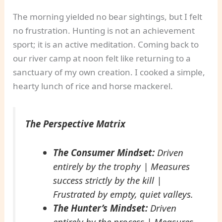
The morning yielded no bear sightings, but I felt
no frustration. Hunting is not an achievement
sport; it is an active meditation. Coming back to
our river camp at noon felt like returning to a
sanctuary of my own creation. I cooked a simple,
hearty lunch of rice and horse mackerel.
The Perspective Matrix
The Consumer Mindset:
Driven
entirely by the trophy | Measures
success strictly by the kill |
Frustrated by empty, quiet valleys.
The Hunter’s Mindset:
Driven
entirely by the process | Measures