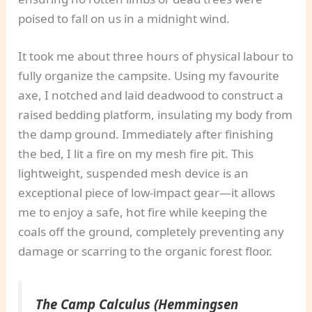
poised to fall on us in a midnight wind.
It took me about three hours of physical labour to
fully organize the campsite. Using my favourite
axe, I notched and laid deadwood to construct a
raised bedding platform, insulating my body from
the damp ground. Immediately after finishing
the bed, I lit a fire on my mesh fire pit. This
lightweight, suspended mesh device is an
exceptional piece of low-impact gear—it allows
me to enjoy a safe, hot fire while keeping the
coals off the ground, completely preventing any
damage or scarring to the organic forest floor.
The Camp Calculus (Hemmingsen