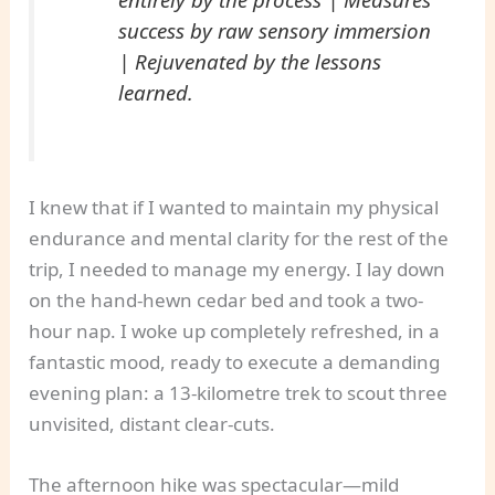
success by raw sensory immersion
| Rejuvenated by the lessons
learned.
I knew that if I wanted to maintain my physical
endurance and mental clarity for the rest of the
trip, I needed to manage my energy. I lay down
on the hand-hewn cedar bed and took a two-
hour nap. I woke up completely refreshed, in a
fantastic mood, ready to execute a demanding
evening plan: a 13-kilometre trek to scout three
unvisited, distant clear-cuts.
The afternoon hike was spectacular—mild