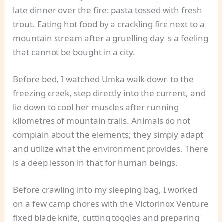
late dinner over the fire: pasta tossed with fresh
trout. Eating hot food by a crackling fire next to a
mountain stream after a gruelling day is a feeling
that cannot be bought in a city.
Before bed, I watched Umka walk down to the
freezing creek, step directly into the current, and
lie down to cool her muscles after running
kilometres of mountain trails. Animals do not
complain about the elements; they simply adapt
and utilize what the environment provides. There
is a deep lesson in that for human beings.
Before crawling into my sleeping bag, I worked
on a few camp chores with the Victorinox Venture
fixed blade knife, cutting toggles and preparing