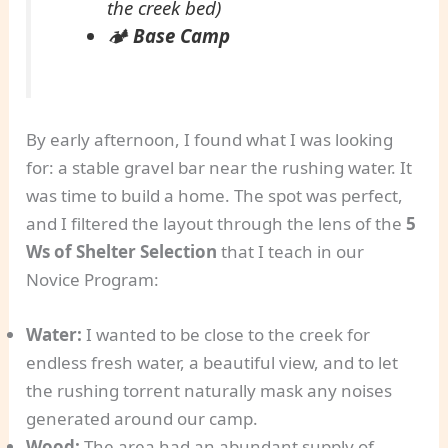
the creek bed)
🏕️
Base Camp
By early afternoon, I found what I was looking
for: a stable gravel bar near the rushing water. It
was time to build a home. The spot was perfect,
and I filtered the layout through the lens of the
5
Ws of Shelter Selection
that I teach in our
Novice Program:
Water:
I wanted to be close to the creek for
endless fresh water, a beautiful view, and to let
the rushing torrent naturally mask any noises
generated around our camp.
Wood:
The area had an abundant supply of