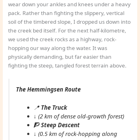
wear down your ankles and knees under a heavy
pack. Rather than fighting the slippery, vertical
soil of the timbered slope, I dropped us down into
the creek bed itself. For the next half-kilometre,
we used the creek rocks as a highway, rock-
hopping our way along the water. It was
physically demanding, but far easier than
fighting the steep, tangled forest terrain above.
The Hemmingsen Route
📍
The Truck
↓
(2 km of dense old-growth forest)
🧗
Steep Descent
↓
(0.5 km of rock-hopping along