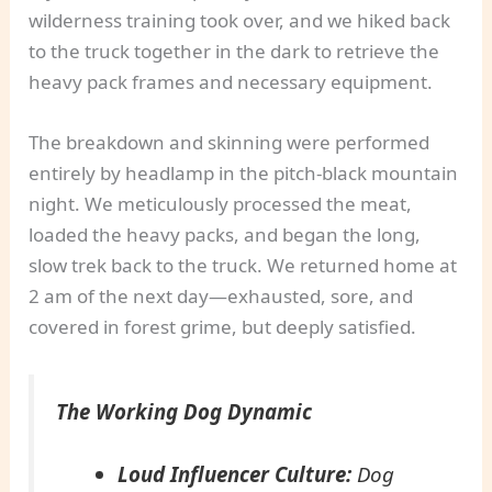
wilderness training took over, and we hiked back
to the truck together in the dark to retrieve the
heavy pack frames and necessary equipment.
The breakdown and skinning were performed
entirely by headlamp in the pitch-black mountain
night. We meticulously processed the meat,
loaded the heavy packs, and began the long,
slow trek back to the truck. We returned home at
2 am of the next day—exhausted, sore, and
covered in forest grime, but deeply satisfied.
The Working Dog Dynamic
Loud Influencer Culture:
Dog