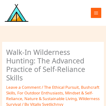
Skip
to
content
Walk-In Wilderness
Hunting: The Advanced
Practice of Self-Reliance
Skills
Leave a Comment
/
The Ethical Pursuit
,
Bushcraft
Skills
,
For Outdoor Enthusiasts
,
Mindset & Self-
Reliance
,
Nature & Sustainable Living
,
Wilderness
Survival
/ By
Vitaliy Svetlichnyy