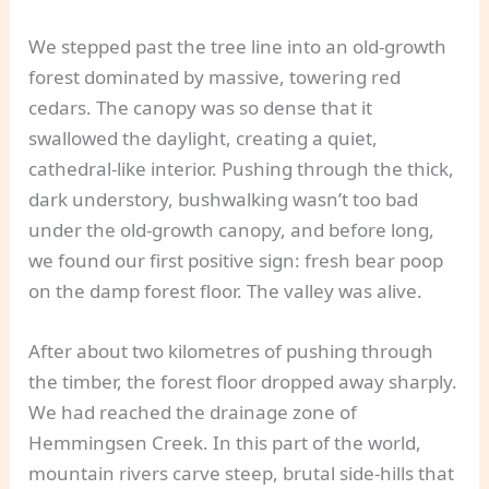
We stepped past the tree line into an old-growth
forest dominated by massive, towering red
cedars. The canopy was so dense that it
swallowed the daylight, creating a quiet,
cathedral-like interior. Pushing through the thick,
dark understory, bushwalking wasn’t too bad
under the old-growth canopy, and before long,
we found our first positive sign: fresh bear poop
on the damp forest floor. The valley was alive.
After about two kilometres of pushing through
the timber, the forest floor dropped away sharply.
We had reached the drainage zone of
Hemmingsen Creek. In this part of the world,
mountain rivers carve steep, brutal side-hills that