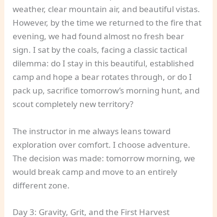
weather, clear mountain air, and beautiful vistas.
However, by the time we returned to the fire that
evening, we had found almost no fresh bear
sign. I sat by the coals, facing a classic tactical
dilemma: do I stay in this beautiful, established
camp and hope a bear rotates through, or do I
pack up, sacrifice tomorrow’s morning hunt, and
scout completely new territory?
The instructor in me always leans toward
exploration over comfort. I choose adventure.
The decision was made: tomorrow morning, we
would break camp and move to an entirely
different zone.
Day 3: Gravity, Grit, and the First Harvest