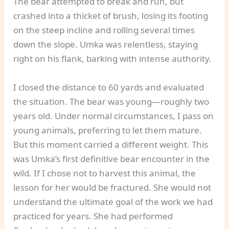
The bear attempted to break and run, but
crashed into a thicket of brush, losing its footing
on the steep incline and rolling several times
down the slope. Umka was relentless, staying
right on his flank, barking with intense authority.
I closed the distance to 60 yards and evaluated
the situation. The bear was young—roughly two
years old. Under normal circumstances, I pass on
young animals, preferring to let them mature.
But this moment carried a different weight. This
was Umka’s first definitive bear encounter in the
wild. If I chose not to harvest this animal, the
lesson for her would be fractured. She would not
understand the ultimate goal of the work we had
practiced for years. She had performed