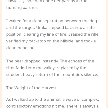
flawlessly; she had done her part as a true
hunting partner.
I waited for a clear separation between the dog
and the target. Umka stepped back into a safe
position, clearing my line of fire. I raised the rifle,
verified my backstop on the hillside, and took a
clean headshot.
The bear dropped instantly. The echoes of the
shot faded into the valley, replaced by the
sudden, heavy return of the mountain’s silence.
The Weight of the Harvest
As I walked up to the animal, a wave of complex,
contradictory emotions hit me. There is always a