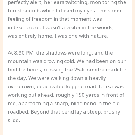
perfectly alert, her ears twitching, monitoring the
forest sounds while I closed my eyes. The sheer
feeling of freedom in that moment was
indescribable. I wasn’t a visitor in the woods; I
was entirely home. I was one with nature.
At 8:30 PM, the shadows were long, and the
mountain was growing cold. We had been on our
feet for hours, crossing the 25-kilometre mark for
the day. We were walking down a heavily
overgrown, deactivated logging road. Umka was
working out ahead, roughly 150 yards in front of
me, approaching a sharp, blind bend in the old
roadbed. Beyond that bend lay a steep, brushy
slide.