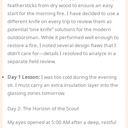
feathersticks from dry wood to ensure an easy
start for the morning fire. I have decided to use a
different knife on every trip to review them as
potential “one knife” solutions for the modern
outdoorsman. While it performed well enough to
restore a fire, I noted several design flaws that I
didn’t care for—details I resolved to analyze in a
separate field review.
Day 1 Lesson:
I was too cold during the evening
sit. I must carry an extra insulation layer into the
glassing zones tomorrow.
Day 2: The Horizon of the Scout
My eyes opened at 5:00 AM after a deep, restful