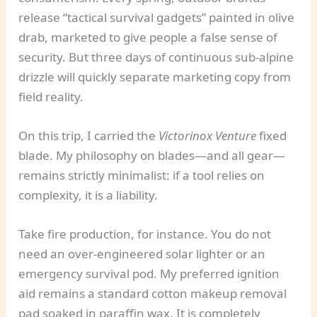
release “tactical survival gadgets” painted in olive
drab, marketed to give people a false sense of
security. But three days of continuous sub-alpine
drizzle will quickly separate marketing copy from
field reality.
On this trip, I carried the
Victorinox Venture
fixed
blade. My philosophy on blades—and all gear—
remains strictly minimalist: if a tool relies on
complexity, it is a liability.
Take fire production, for instance. You do not
need an over-engineered solar lighter or an
emergency survival pod. My preferred ignition
aid remains a standard cotton makeup removal
pad soaked in paraffin wax. It is completely