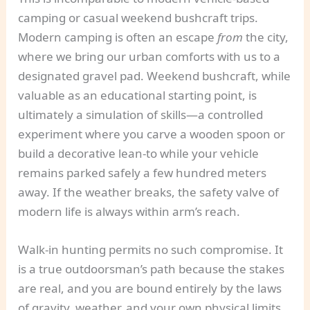
camping or casual weekend bushcraft trips.
Modern camping is often an escape
from
the city,
where we bring our urban comforts with us to a
designated gravel pad. Weekend bushcraft, while
valuable as an educational starting point, is
ultimately a simulation of skills—a controlled
experiment where you carve a wooden spoon or
build a decorative lean-to while your vehicle
remains parked safely a few hundred meters
away. If the weather breaks, the safety valve of
modern life is always within arm’s reach.
Walk-in hunting permits no such compromise. It
is a true outdoorsman’s path because the stakes
are real, and you are bound entirely by the laws
of gravity, weather, and your own physical limits.