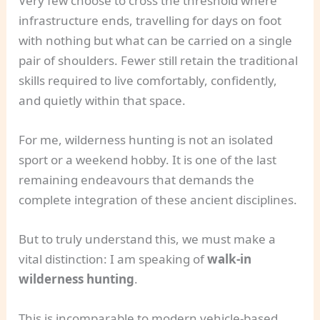
Very few choose to cross the threshold where
infrastructure ends, travelling for days on foot
with nothing but what can be carried on a single
pair of shoulders. Fewer still retain the traditional
skills required to live comfortably, confidently,
and quietly within that space.
For me, wilderness hunting is not an isolated
sport or a weekend hobby. It is one of the last
remaining endeavours that demands the
complete integration of these ancient disciplines.
But to truly understand this, we must make a
vital distinction: I am speaking of
walk-in
wilderness hunting
.
This is incomparable to modern vehicle-based