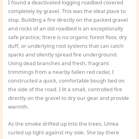
I found a deactivated logging roadbed covered
completely by gravel. This was the ideal place to
stop. Building a fire directly on the packed gravel
and rocks of an old roadbed is an exceptionally
safe practice; there is no organic forest floor, dry
duff, or underlying root systems that can catch
sparks and silently spread fire underground.
Using dead branches and fresh, fragrant
trimmings from a nearby fallen red cedar, I
constructed a quick, comfortable bough bed on
the side of the road. I lit a small, controlled fire
directly on the gravel to dry our gear and provide
warmth.
As the smoke drifted up into the trees, Umka
curled up tight against my side. She lay there