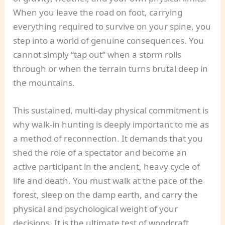
When you leave the road on foot, carrying
everything required to survive on your spine, you
step into a world of genuine consequences. You
cannot simply “tap out” when a storm rolls
through or when the terrain turns brutal deep in
the mountains.
This sustained, multi-day physical commitment is
why walk-in hunting is deeply important to me as
a method of reconnection. It demands that you
shed the role of a spectator and become an
active participant in the ancient, heavy cycle of
life and death. You must walk at the pace of the
forest, sleep on the damp earth, and carry the
physical and psychological weight of your
decisions. It is the ultimate test of woodcraft