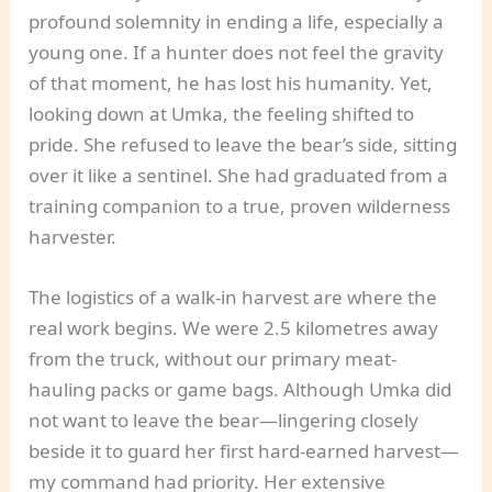
profound solemnity in ending a life, especially a
young one. If a hunter does not feel the gravity
of that moment, he has lost his humanity. Yet,
looking down at Umka, the feeling shifted to
pride. She refused to leave the bear’s side, sitting
over it like a sentinel. She had graduated from a
training companion to a true, proven wilderness
harvester.
The logistics of a walk-in harvest are where the
real work begins. We were 2.5 kilometres away
from the truck, without our primary meat-
hauling packs or game bags. Although Umka did
not want to leave the bear—lingering closely
beside it to guard her first hard-earned harvest—
my command had priority. Her extensive