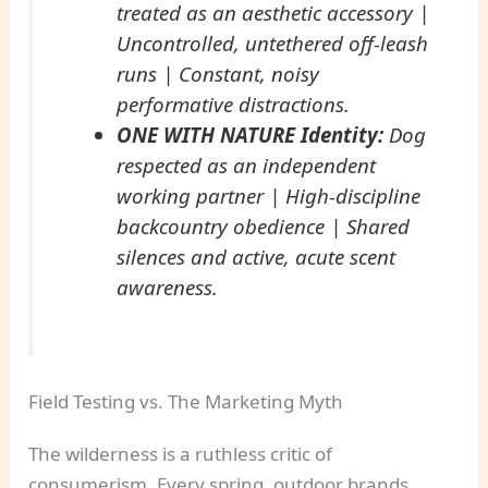
treated as an aesthetic accessory |
Uncontrolled, untethered off-leash
runs | Constant, noisy
performative distractions.
ONE WITH NATURE Identity:
Dog
respected as an independent
working partner | High-discipline
backcountry obedience | Shared
silences and active, acute scent
awareness.
Field Testing vs. The Marketing Myth
The wilderness is a ruthless critic of
consumerism. Every spring, outdoor brands