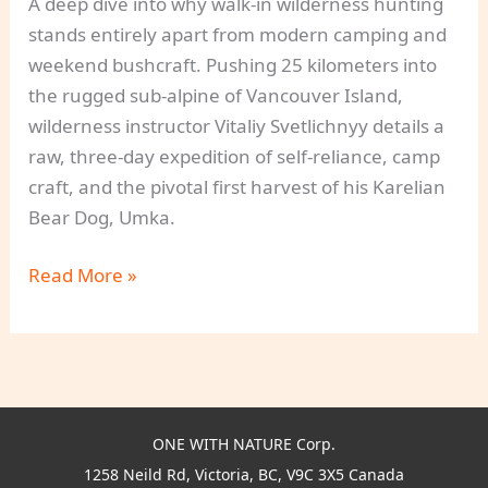
A deep dive into why walk-in wilderness hunting
stands entirely apart from modern camping and
weekend bushcraft. Pushing 25 kilometers into
the rugged sub-alpine of Vancouver Island,
wilderness instructor Vitaliy Svetlichnyy details a
raw, three-day expedition of self-reliance, camp
craft, and the pivotal first harvest of his Karelian
Bear Dog, Umka.
Walk-
Read More »
In
Wilderness
Hunting:
The
Advanced
ONE WITH NATURE Corp.
Practice
1258 Neild Rd, Victoria, BC, V9C 3X5 Canada
of