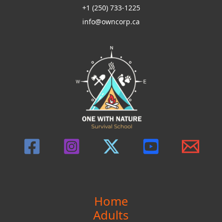
+1 (250) 733-1225
Self-
info@owncorp.ca
Reliance
Skills
Home
Adults