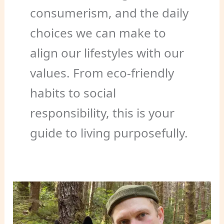
consumerism, and the daily
choices we can make to
align our lifestyles with our
values. From eco-friendly
habits to social
responsibility, this is your
guide to living purposefully.