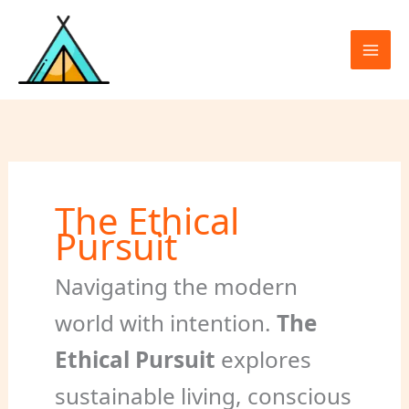
Skip
to
content
The Ethical
Pursuit
Navigating the modern
world with intention.
The
Ethical Pursuit
explores
sustainable living, conscious