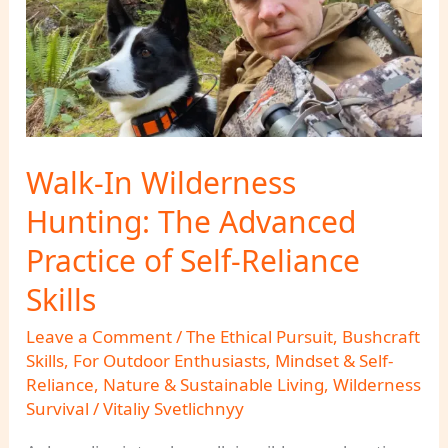
Walk-In Wilderness
Hunting: The Advanced
Practice of Self-Reliance
Skills
Leave a Comment
/
The Ethical Pursuit
,
Bushcraft
Skills
,
For Outdoor Enthusiasts
,
Mindset & Self-
Reliance
,
Nature & Sustainable Living
,
Wilderness
Survival
/
Vitaliy Svetlichnyy